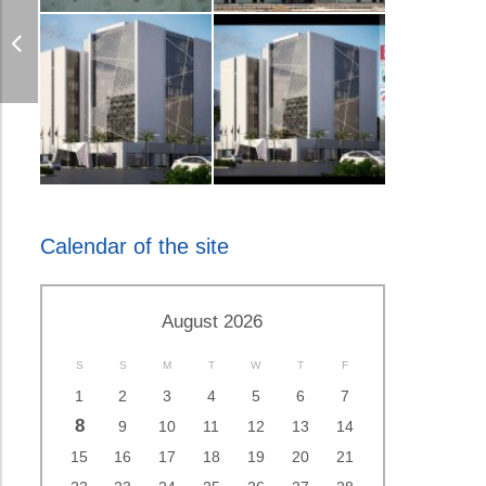
Calendar of the site
August 2026
S
S
M
T
W
T
F
1
2
3
4
5
6
7
8
9
10
11
12
13
14
15
16
17
18
19
20
21