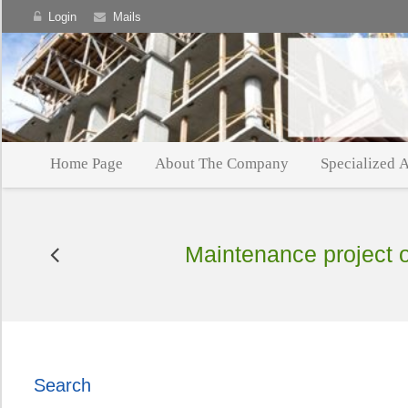
Login
Mails
Home Page
About The Company
Specialized A
Maintenance project of
Search