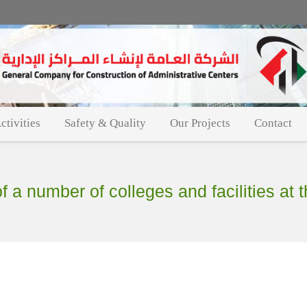
ctivities
Safety & Quality
Our Projects
Contact
 a number of colleges and facilities at th