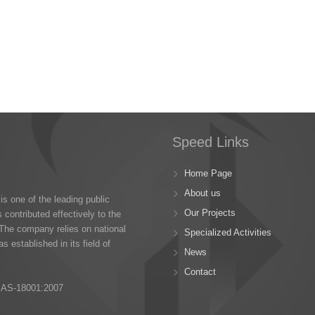
Speed Links
Home Page
About us
s one of the leading public
Our Projects
 contributed effectively to the
The company relies on national
Specialized Activities
s established in its field of
News
Contact
SAS-18001:2007