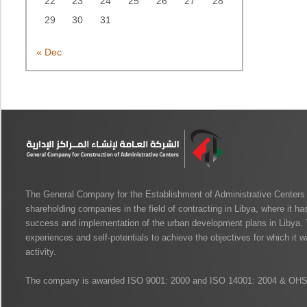
22
23
24
25
26
27
28
29
30
31
« Dec
The General Company for the Establishment of Administrative Centers i
shareholding companies in the field of contracting in Libya, where it has
success and implementation of the urban development plans in Libya. 
experiences and self-potentials to achieve the objectives for which it wa
activity.
The company is awarded ISO 9001: 2000 and ISO 14001: 2004 & OH