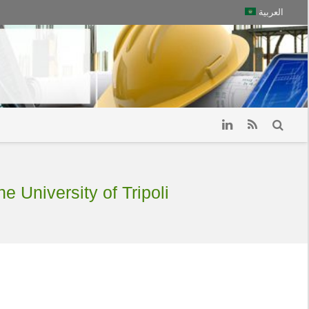
العربية
e University of Tripoli