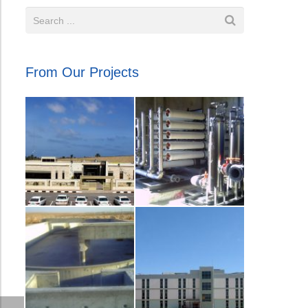
From Our Projects